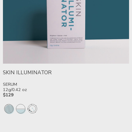
SKIN ILLUMINATOR
SERUM
12g/0.42 oz
$129