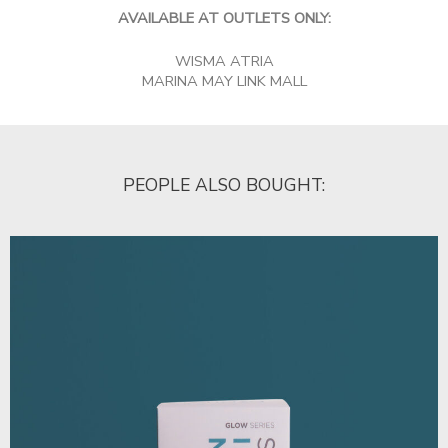
AVAILABLE AT OUTLETS ONLY:
WISMA ATRIA
MARINA MAY LINK MALL
PEOPLE ALSO BOUGHT: