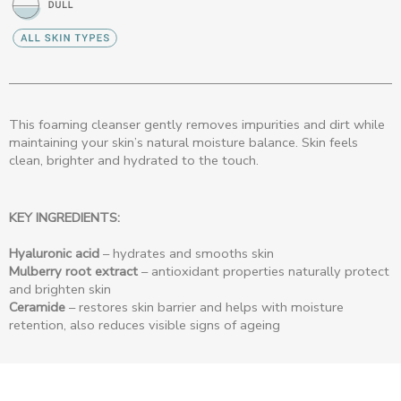
This foaming cleanser gently removes impurities and dirt while
maintaining your skin’s natural moisture balance. Skin feels
clean, brighter and hydrated to the touch.
KEY INGREDIENTS:
Hyaluronic acid
– hydrates and smooths skin
Mulberry root extract
– antioxidant properties naturally protect
and brighten skin
Ceramide
– restores skin barrier and helps with moisture
retention, also reduces visible signs of ageing