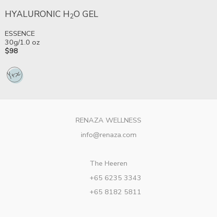
HYALURONIC H
O GEL
2
ESSENCE
30g/1.0 oz
$98
RENAZA WELLNESS
info@renaza.com
The Heeren
+65 6235 3343
+65 8182 5811