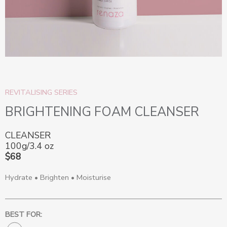
REVITALISING SERIES
BRIGHTENING FOAM CLEANSER
CLEANSER
100g/3.4 oz
$68
Hydrate • Brighten • Moisturise
BEST FOR: