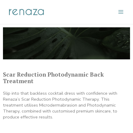
Skip
Main
to
content
Men
Scar Reduction Photodynamic Back
Treatment
Slip into that backless cocktail dress with confidence with
Renaza’s Scar Reduction Photodynamic Therapy. This
treatment utilises Microdermabrasion and Photodynamic
Therapy, combined with customised premium skincare, to
produce effective results.