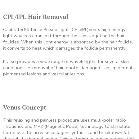
CPL/IPL Hair Removal
Calibrated/ Intense Pulsed Light (CPL/IPL)emits high energy
light waves to transmit through the skin, targeting the hair
follicles. When this light energy is absorbed by the hair follicle,
it converts to heat which damages the follicle permanently.
It also provides a wide range of wavelengths for several skin
conditions i.e. removal of hair, photo-damaged skin, epidermal
pigmented lesions and vascular lesions.
Venus Concept
This relaxing and painless procedure uses multi-polar radio
frequency and MP2 (Magnetic Pulse) technology to stimulate
fibroblasts to increase collagen synthesis and breakdown fats
through its thermal action. This restoring response reduces fats,