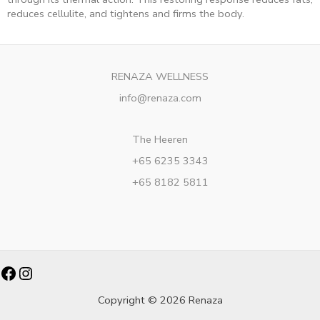
reduces cellulite, and tightens and firms the body.
RENAZA WELLNESS
info@renaza.com
The Heeren
+65 6235 3343
+65 8182 5811
Facebook
Instagram
Copyright © 2026 Renaza