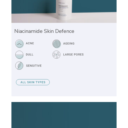
Niacinamide Skin Defence