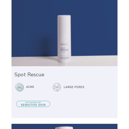
Spot Rescue