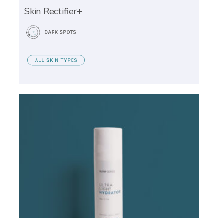
Skin Rectifier+