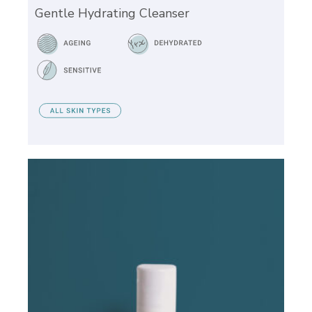
Gentle Hydrating Cleanser