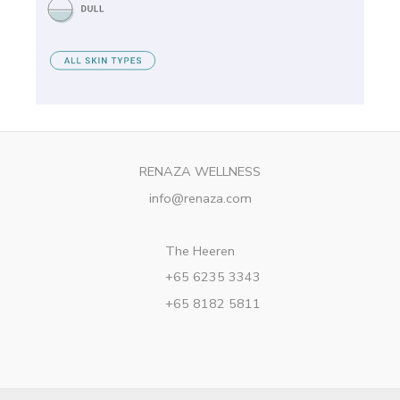
RENAZA WELLNESS
info@renaza.com
The Heeren
+65 6235 3343
+65 8182 5811