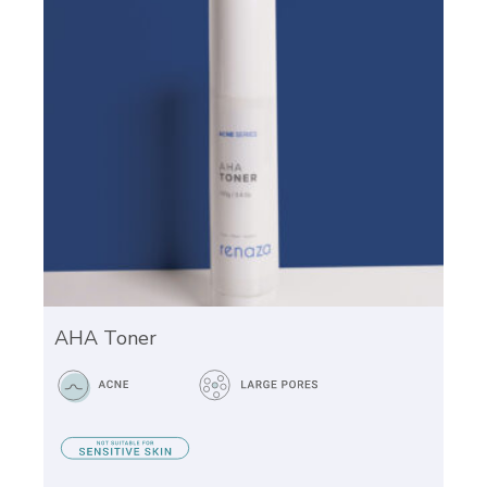
AHA Toner