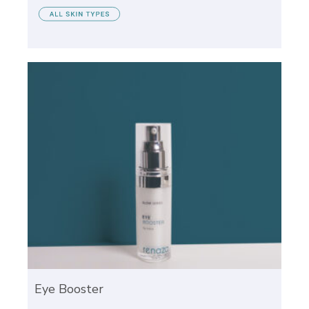
Eye Booster