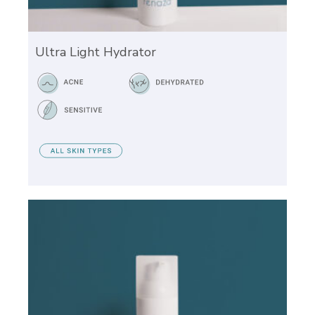
Ultra Light Hydrator