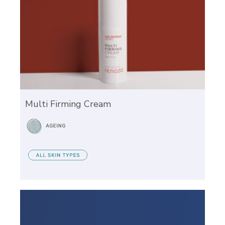
Multi Firming Cream