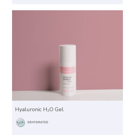
Hyaluronic H₂O Gel