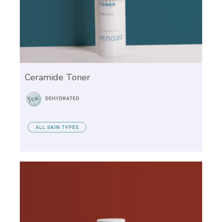
Ceramide Toner