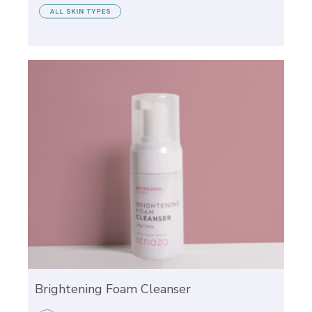
Brightening Foam Cleanser