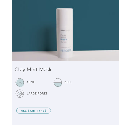
Clay Mint Mask