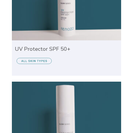
UV Protector SPF 50+