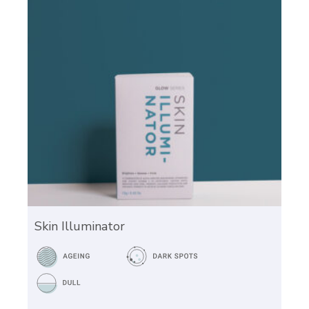
Skin Illuminator