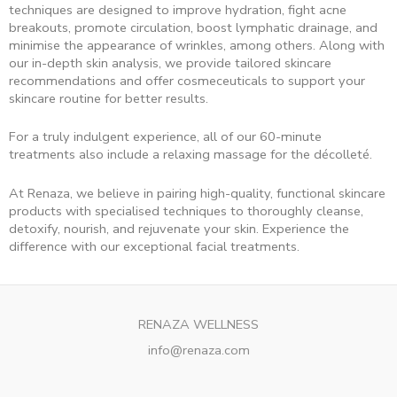
techniques are designed to improve hydration, fight acne
breakouts, promote circulation, boost lymphatic drainage, and
minimise the appearance of wrinkles, among others. Along with
our in-depth skin analysis, we provide tailored skincare
recommendations and offer cosmeceuticals to support your
skincare routine for better results.
For a truly indulgent experience, all of our 60-minute
treatments also include a relaxing massage for the décolleté.
At Renaza, we believe in pairing high-quality, functional skincare
products with specialised techniques to thoroughly cleanse,
detoxify, nourish, and rejuvenate your skin. Experience the
difference with our exceptional facial treatments.
RENAZA WELLNESS
info@renaza.com