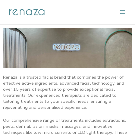
Skip
Main
to
content
Men
Renaza is a trusted facial brand that combines the power of
effective active ingredients, advanced facial technology, and
over 15 years of expertise to provide exceptional facial
treatments. Our experienced therapists are dedicated to
tailoring treatments to your specific needs, ensuring a
rejuvenating and personalised experience.
Our comprehensive range of treatments includes extractions,
peels, dermabrasion, masks, massages, and innovative
techniques like low micro currents or LED light therapy. These