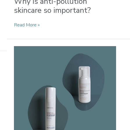
Why is anti-pollution
skincare so important?
Read More »
Which
Renaza
cleanser
should
you
choose?