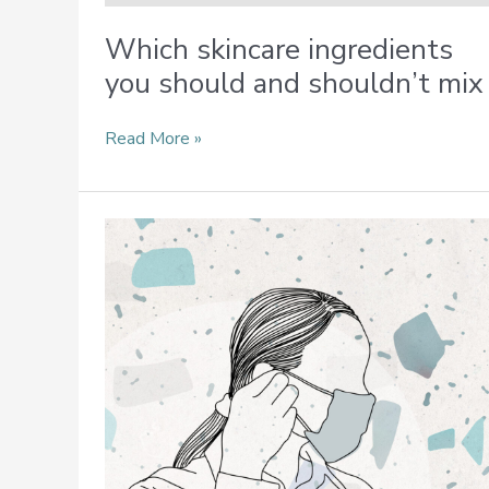
Which skincare ingredients
you should and shouldn’t mix
Read More »
Tips
to
Beat
Skin
Woes
From
Prolonged
Wearing
of
Face
Masks