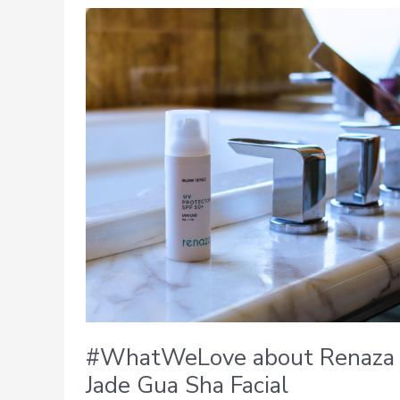
#WhatWeLove
about
Renaza
Jade
Gua
Sha
Facial
#WhatWeLove about Renaza
Jade Gua Sha Facial