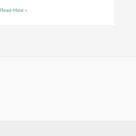
Read More »
3
1