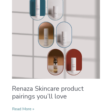
product
pairings
you’ll
love
Renaza Skincare product
pairings you’ll love
Read More »