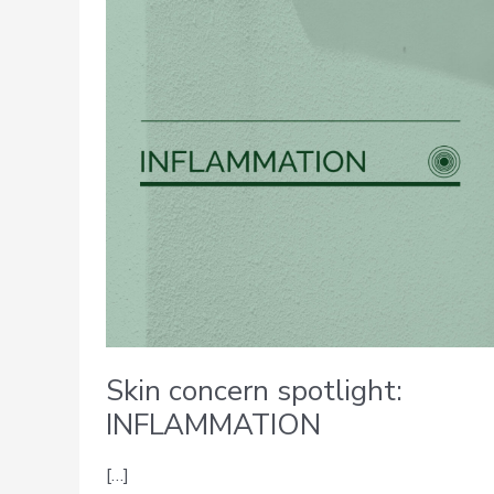
spotlight:
INFLAMMATION
Skin concern spotlight:
INFLAMMATION
[…]