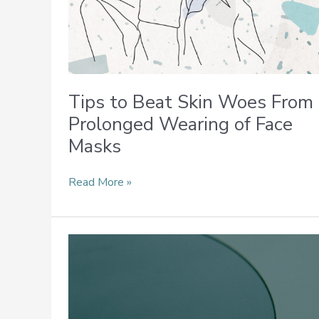
Tips to Beat Skin Woes From
Prolonged Wearing of Face
Masks
Read More »
Retinol
vs
Niacinamide–
which
ingredient