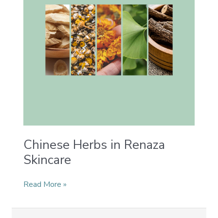
Skincare
Chinese Herbs in Renaza
Skincare
Read More »