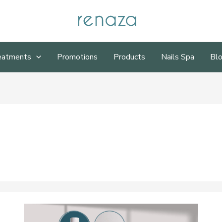
eatments
Promotions
Products
Nails Spa
Bl
Renaza
Skincare