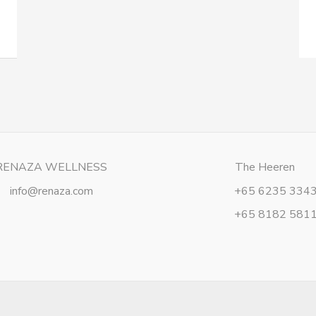
RENAZA WELLNESS
The Heeren
info@renaza.com
+65 6235 334
+65 8182 581