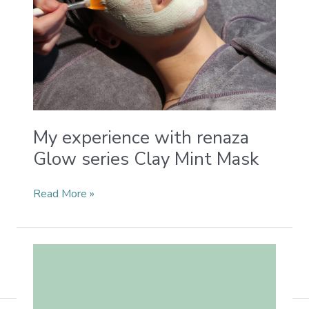
My experience with renaza
Glow series Clay Mint Mask
Read More »
Chinese
Herbs
in
Renaza