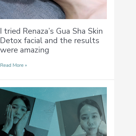
I tried Renaza’s Gua Sha Skin
Detox facial and the results
were amazing
Read More »
Simple
Facial
Massages
You
Can
Incorporate
Into