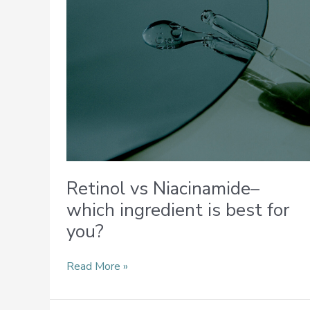
is
best
for
you?
Retinol vs Niacinamide–
which ingredient is best for
you?
Read More »