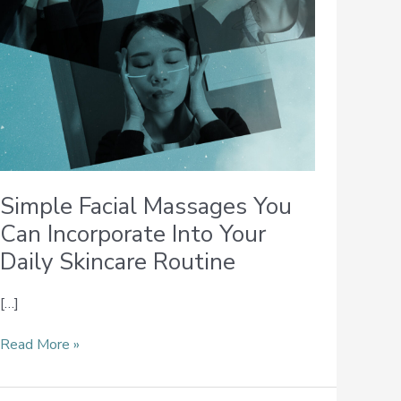
Your
Daily
Skincare
Routine
Simple Facial Massages You
Can Incorporate Into Your
Daily Skincare Routine
[…]
Read More »