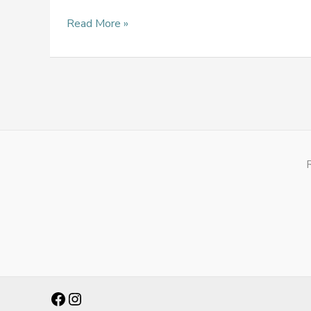
Read More »
Facebook
Instagram