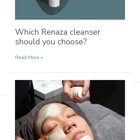
Which Renaza cleanser
should you choose?
Read More »
My
experience
with
renaza
Glow
series
Clay
Mint
Mask