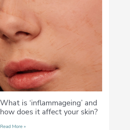
‘inflammageing’
and
how
does
it
affect
your
skin?
What is ‘inflammageing’ and
how does it affect your skin?
Read More »