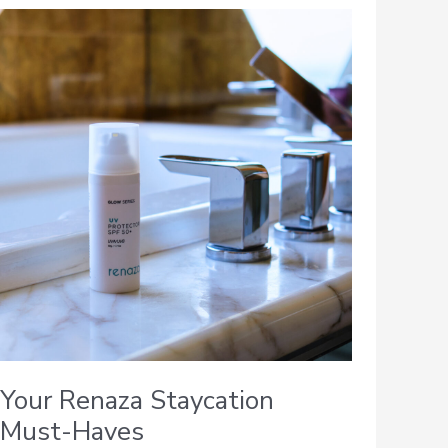
Your
Renaza
Staycation
Must-
Haves
Your Renaza Staycation
Must-Haves