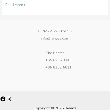
Read More »
RENAZA WELLNESS
info@renaza.com
The Heeren
+65 6235 3343
+65 8182 5811
Facebook
Instagram
Copyright © 2026 Renaza