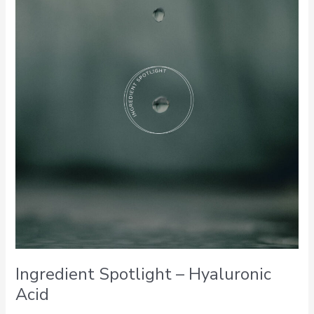
–
Hyaluronic
Acid
Ingredient Spotlight – Hyaluronic
Acid