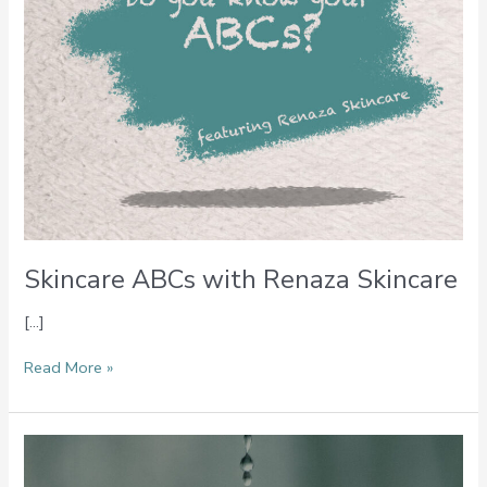
Skincare ABCs with Renaza Skincare
[…]
Read More »
Ingredient
Spotlight