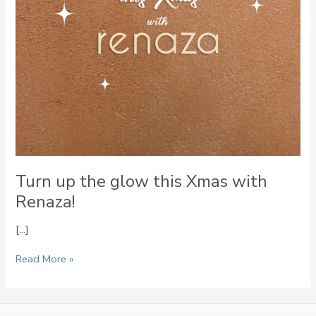
Turn up the glow this Xmas with
Renaza!
[…]
Read More »