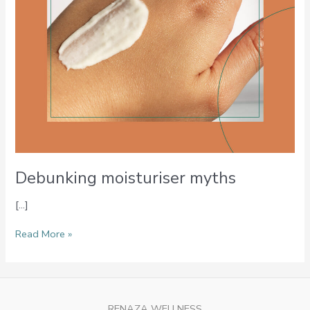
Debunking moisturiser myths
[…]
Read More »
RENAZA WELLNESS