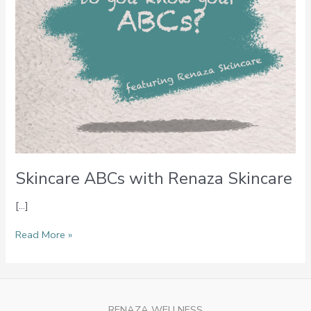
Skincare ABCs with Renaza Skincare
[…]
Read More »
RENAZA WELLNESS