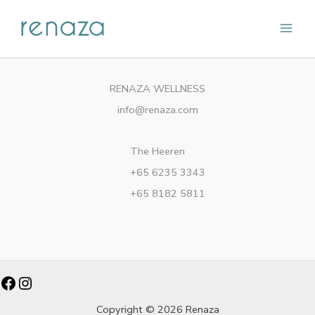
Skip
Main
to
content
Men
RENAZA WELLNESS
info@renaza.com
The Heeren
+65 6235 3343
+65 8182 5811
Facebook
Instagram
Copyright © 2026 Renaza