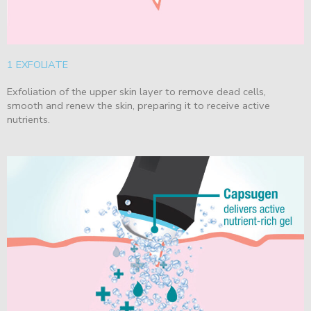
1 EXFOLIATE
Exfoliation of the upper skin layer to remove dead cells,
smooth and renew the skin, preparing it to receive active
nutrients.