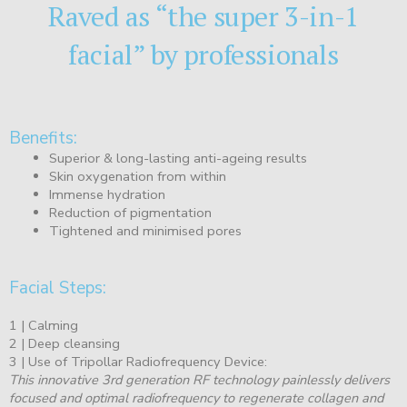
Raved as “the super 3-in-1
facial” by professionals
Benefits:
Superior & long-lasting anti-ageing results
Skin oxygenation from within
Immense hydration
Reduction of pigmentation
Tightened and minimised pores
Facial Steps:
1 | Calming
2 | Deep cleansing
3 | Use of Tripollar Radiofrequency Device:
This innovative 3rd generation RF technology painlessly delivers
focused and optimal radiofrequency to regenerate collagen and