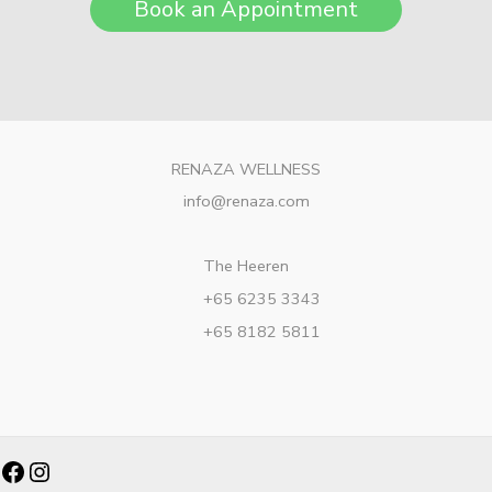
Book an Appointment
RENAZA WELLNESS
info@renaza.com
The Heeren
+65 6235 3343
+65 8182 5811
Facebook
Instagram