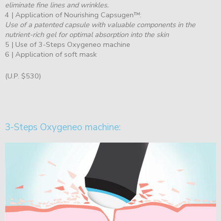
eliminate fine lines and wrinkles.
4 | Application of Nourishing Capsugen™:
Use of a patented capsule with valuable components in the
nutrient-rich gel for optimal absorption into the skin
5 | Use of 3-Steps Oxygeneo machine
6 | Application of soft mask
(U.P. $530)
3-Steps Oxygeneo machine: