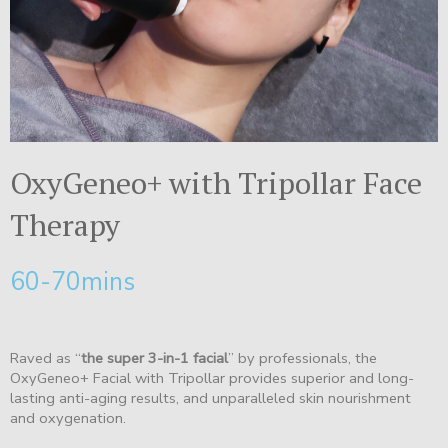
OxyGeneo+ with Tripollar Face
Therapy
60-70mins
Raved as “
the super 3-in-1 facial
” by professionals, the
OxyGeneo+ Facial with Tripollar provides superior and long-
lasting anti-aging results, and unparalleled skin nourishment
and oxygenation.