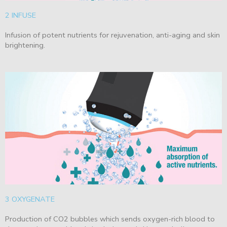
2 INFUSE
Infusion of potent nutrients for rejuvenation, anti-aging and skin
brightening.
3 OXYGENATE
Production of CO2 bubbles which sends oxygen-rich blood to