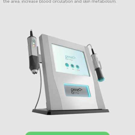
the area, increase blood circulation and skin metabolism.