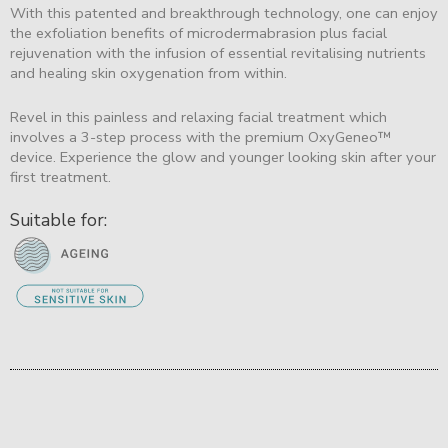
With this patented and breakthrough technology, one can enjoy
the exfoliation benefits of microdermabrasion plus facial
rejuvenation with the infusion of essential revitalising nutrients
and healing skin oxygenation from within.
Revel in this painless and relaxing facial treatment which
involves a 3-step process with the premium OxyGeneo™
device. Experience the glow and younger looking skin after your
first treatment.
Suitable for: