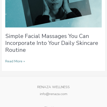
Simple Facial Massages You Can
Incorporate Into Your Daily Skincare
Routine
Read More »
RENAZA WELLNESS
info@renaza.com