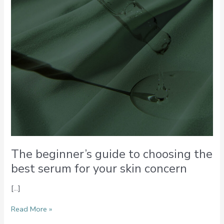
serum
for
your
skin
concern
The beginner’s guide to choosing the
best serum for your skin concern
[…]
Read More »