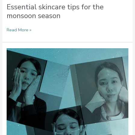
Essential skincare tips for the
monsoon season
Read More »
Simple
Facial
Massages
You
Can
Incorporate
Into
Your
Daily
Skincare
Routine