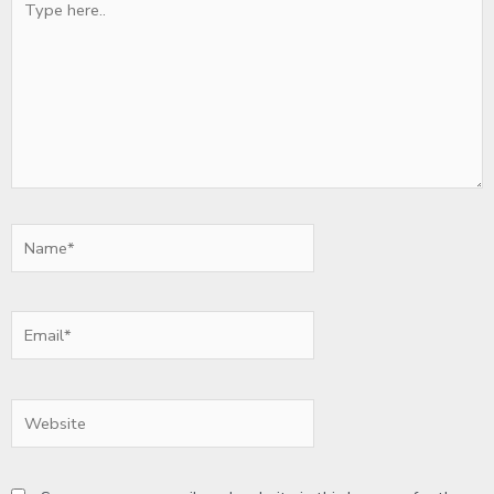
here..
Name*
Email*
Website