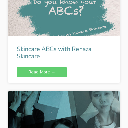
Skincare ABCs with Renaza
Skincare
Read More →