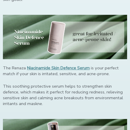
The Renaza
Niacinamide Skin Defence Serum
is your perfect
match if your skin is irritated, sensitive, and acne-prone.
This soothing protective serum helps to strengthen skin
defence, which makes it perfect for reducing redness, relieving
sensitive skin and calming acne breakouts from environmental
irritants and maskne.