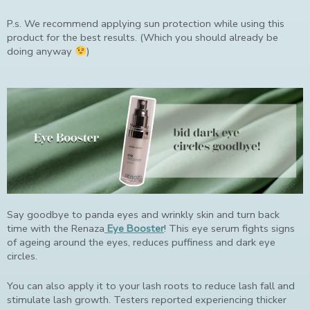
P.s. We recommend applying sun protection while using this
product for the best results. (Which you should already be
doing anyway
)
Say goodbye to panda eyes and wrinkly skin and turn back
time with the Renaza
Eye Booster
! This eye serum fights signs
of ageing around the eyes, reduces puffiness and dark eye
circles.
You can also apply it to your lash roots to reduce lash fall and
stimulate lash growth. Testers reported experiencing thicker