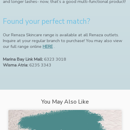
and longer lashes- now, that’s a good multi-functional product!
Found your perfect match?
Our Renaza Skincare range is available at all Renaza outlets.
Inquire at your regular branch to purchase! You may also view
our full range online
HERE
.
Marina Bay Link Mall:
6323 3018
Wisma Atria:
6235 3343
You May Also Like