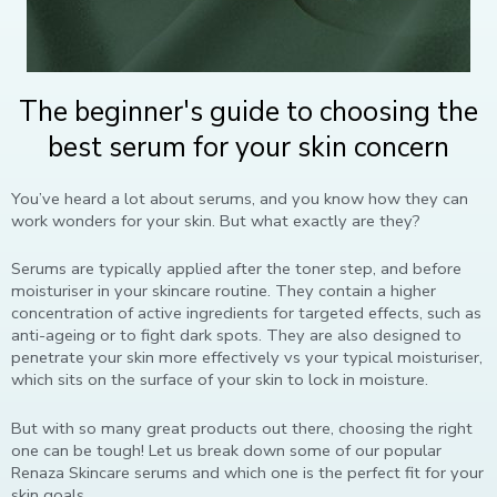
The beginner's guide to choosing the
best serum for your skin concern
You’ve heard a lot about serums, and you know how they can
work wonders for your skin. But what exactly are they?
Serums are typically applied after the toner step, and before
moisturiser in your skincare routine. They contain a higher
concentration of active ingredients for targeted effects, such as
anti-ageing or to fight dark spots. They are also designed to
penetrate your skin more effectively vs your typical moisturiser,
which sits on the surface of your skin to lock in moisture.
But with so many great products out there, choosing the right
one can be tough! Let us break down some of our popular
Renaza Skincare serums and which one is the perfect fit for your
skin goals.