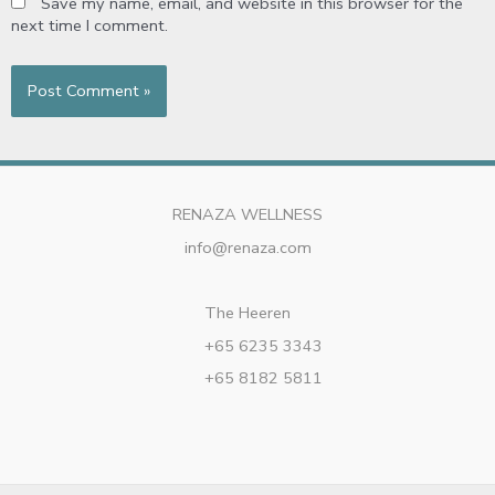
Save my name, email, and website in this browser for the
next time I comment.
RENAZA WELLNESS
info@renaza.com
The Heeren
+65 6235 3343
+65 8182 5811