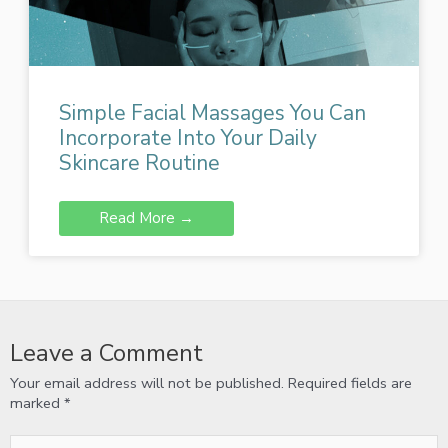
Simple Facial Massages You Can
Incorporate Into Your Daily
Skincare Routine
Read More →
Leave a Comment
Your email address will not be published.
Required fields are
marked
*
Type