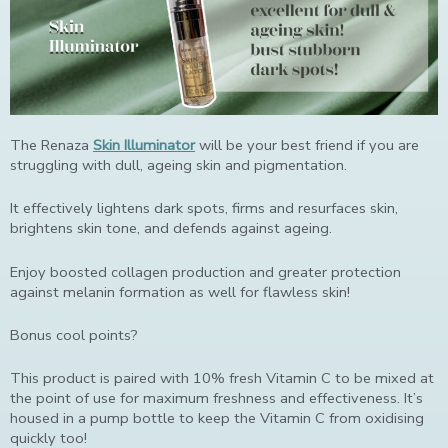
The Renaza
Skin Illuminator
will be your best friend if you are
struggling with dull, ageing skin and pigmentation.
It effectively lightens dark spots, firms and resurfaces skin,
brightens skin tone, and defends against ageing.
Enjoy boosted collagen production and greater protection
against melanin formation as well for flawless skin!
Bonus cool points?
This product is paired with 10% fresh Vitamin C to be mixed at
the point of use for maximum freshness and effectiveness. It’s
housed in a pump bottle to keep the Vitamin C from oxidising
quickly too!