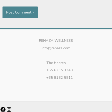
RENAZA WELLNESS
info@renaza.com
The Heeren
+65 6235 3343
+65 8182 5811
Facebook
Instagram