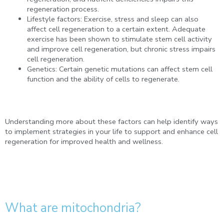
regeneration process.
Lifestyle factors: Exercise, stress and sleep can also
affect cell regeneration to a certain extent. Adequate
exercise has been shown to stimulate stem cell activity
and improve cell regeneration, but chronic stress impairs
cell regeneration.
Genetics: Certain genetic mutations can affect stem cell
function and the ability of cells to regenerate.
Understanding more about these factors can help identify ways
to implement strategies in your life to support and enhance cell
regeneration for improved health and wellness.
What are mitochondria?