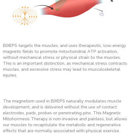
BIXEPS targets the muscles, and uses therapeutic, low-energy
magnetic fields to promote mitochondrial ATP activation,
without mechanical stress or physical strain
to the muscles.
This is an important distinction, as mechanical stress contracts
muscles, and excessive stress may lead to musculoskeletal
injuries.
The magnetism used in BIXEPS naturally modulates muscle
development, and is delivered without the use of contact
electrodes, pads, probes or penetrating pins. This Magnetic
Mitohormesis Therapy is non-invasive and painless, but allows
our muscles to recapitulate the metabolic and regenerative
effects that are normally associated with physical exercise.