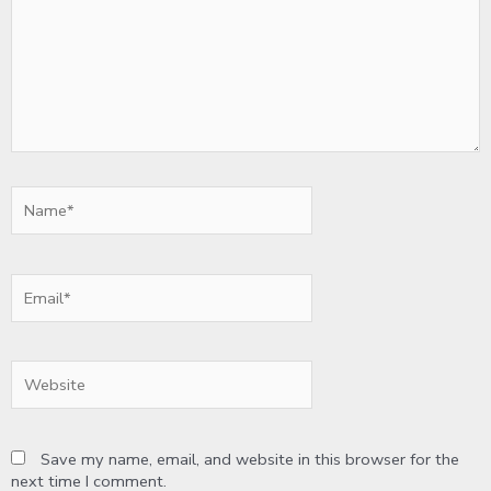
Name*
Email*
Website
Save my name, email, and website in this browser for the
next time I comment.