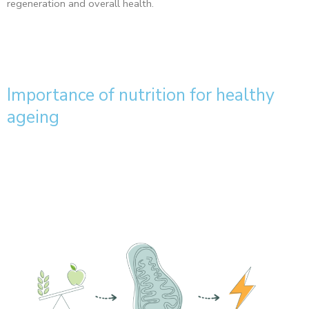
regeneration and overall health.
Importance of nutrition for healthy
ageing