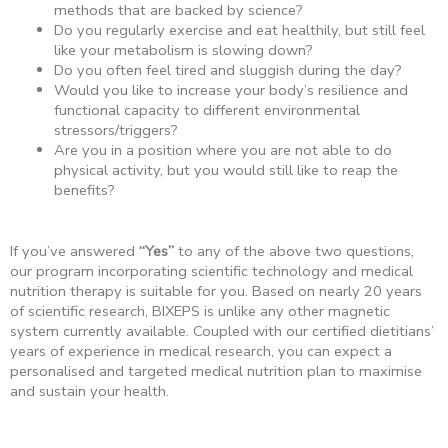
methods that are backed by science?
Do you regularly exercise and eat healthily, but still feel
like your metabolism is slowing down?
Do you often feel tired and sluggish during the day?
Would you like to increase your body’s resilience and
functional capacity to different environmental
stressors/triggers?
Are you in a position where you are not able to do
physical activity, but you would still like to reap the
benefits?
If you’ve answered
“Yes”
to any of the above two questions,
our program incorporating scientific technology and medical
nutrition therapy is suitable for you. Based on nearly 20 years
of scientific research, BIXEPS is unlike any other magnetic
system currently available. Coupled with our certified dietitians’
years of experience in medical research, you can expect a
personalised and targeted medical nutrition plan to maximise
and sustain your health.