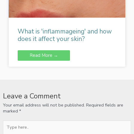
What is 'inflammageing' and how
does it affect your skin?
Read More →
Leave a Comment
Your email address will not be published.
Required fields are
marked
*
Type
here..