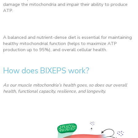
damage the mitochondria and impair their ability to produce
ATP.
A balanced and nutrient-dense diet is essential for maintaining
healthy mitochondrial function (helps to maximize ATP
production up to 95%), and overall cellular health.
How does BIXEPS work?
As our muscle mitochondria’s health goes, so does our overall
health, functional capacity, resilience, and longevity.