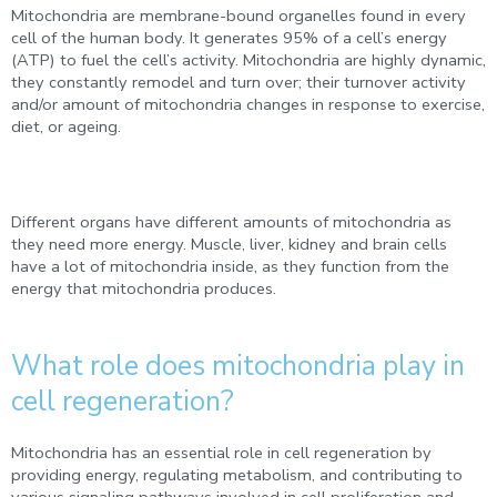
Mitochondria are membrane-bound organelles found in every
cell of the human body. It generates 95% of a cell’s energy
(ATP) to fuel the cell’s activity. Mitochondria are highly dynamic,
they constantly remodel and turn over; their turnover activity
and/or amount of mitochondria changes in response to exercise,
diet, or ageing.
Different organs have different amounts of mitochondria as
they need more energy. Muscle, liver, kidney and brain cells
have a lot of mitochondria inside, as they function from the
energy that mitochondria produces.
What role does mitochondria play in
cell regeneration?
Mitochondria has an essential role in cell regeneration by
providing energy, regulating metabolism, and contributing to
various signaling pathways involved in cell proliferation and