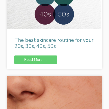
The best skincare routine for your
20s, 30s, 40s, 50s
Read More →