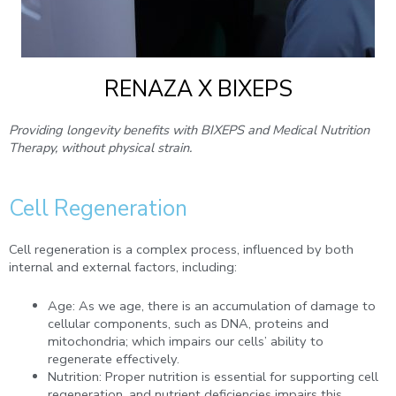
RENAZA X BIXEPS
Providing longevity benefits with BIXEPS and Medical Nutrition
Therapy, without physical strain.
Cell Regeneration
Cell regeneration is a complex process, influenced by both
internal and external factors, including:
Age: As we age, there is an accumulation of damage to
cellular components, such as DNA, proteins and
mitochondria; which impairs our cells’ ability to
regenerate effectively.
Nutrition: Proper nutrition is essential for supporting cell
regeneration, and nutrient deficiencies impairs this