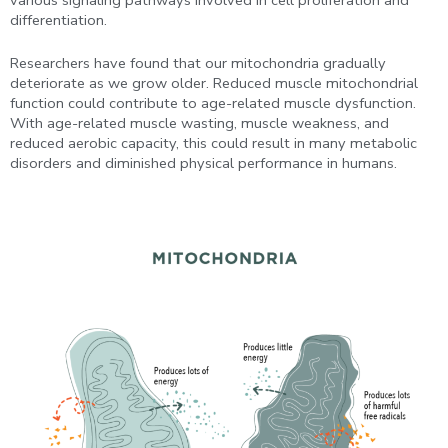
differentiation.
Researchers have found that our mitochondria gradually
deteriorate as we grow older. Reduced muscle mitochondrial
function could contribute to age-related muscle dysfunction.
With age-related muscle wasting, muscle weakness, and
reduced aerobic capacity, this could result in many metabolic
disorders and diminished physical performance in humans.