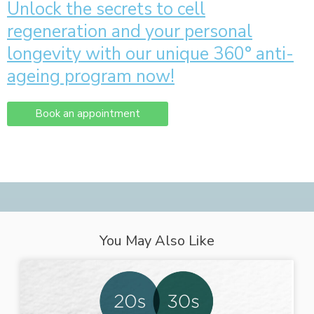
Unlock the secrets to cell
regeneration and your personal
longevity with our unique 360° anti-
ageing program now!
Book an appointment
You May Also Like