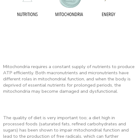
Mitochondria requires a constant supply of nutrients to produce
ATP efficiently. Both macronutrients and micronutrients have
different roles in mitochondrial function, and when the body is
deprived of essential nutrients for prolonged periods, the
mitochondria may become damaged and dysfunctional.
The quality of diet is very important too; a diet high in
processed foods (saturated fats, refined carbohydrates and
sugars) has been shown to impair mitochondrial function and
lead to the production of free radicals, which can further