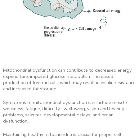
Mitochondrial dysfunction can contribute to decreased energy
expenditure, impaired glucose metabolism, increased
production of free radicals; which may result in insulin resistance
and increased fat storage.
Symptoms of mitochondrial dysfunction can include muscle
weakness, fatigue, difficulty swallowing, vision and hearing
problems, seizures, developmental delays, and organ
dysfunction.
Maintaining healthy mitochondria is crucial for proper cell