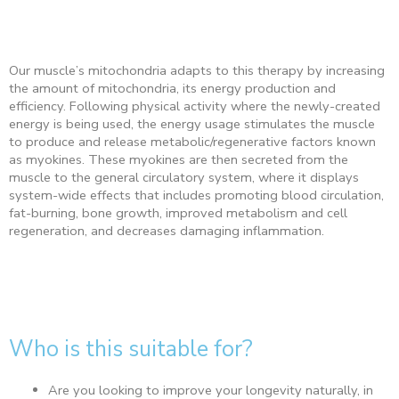
Our muscle’s mitochondria adapts to this therapy by increasing
the amount of mitochondria, its energy production and
efficiency. Following physical activity where the newly-created
energy is being used, the energy usage stimulates the muscle
to produce and release metabolic/regenerative factors known
as myokines. These myokines are then secreted from the
muscle to the general circulatory system, where it displays
system-wide effects that includes promoting blood circulation,
fat-burning, bone growth, improved metabolism and cell
regeneration, and decreases damaging inflammation.
Who is this suitable for?
Are you looking to improve your longevity naturally, in