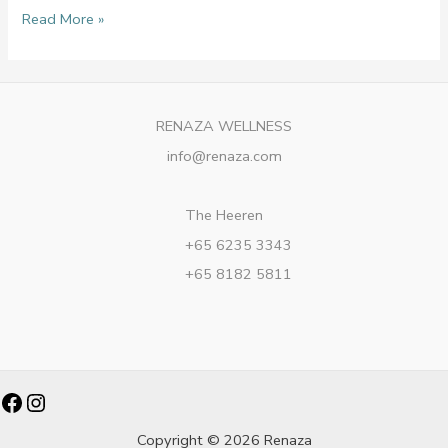
Read More »
RENAZA WELLNESS
info@renaza.com
The Heeren
+65 6235 3343
+65 8182 5811
Facebook
Instagram
Copyright © 2026 Renaza