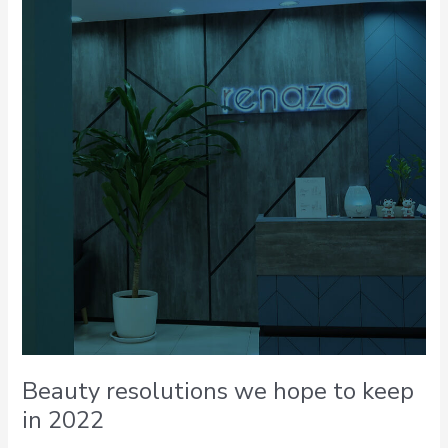
we
hope
to
keep
in
2022
Beauty resolutions we hope to keep
in 2022