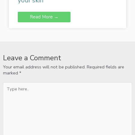
your skin
Read More →
Leave a Comment
Your email address will not be published.
Required fields are
marked
*
Type
here..