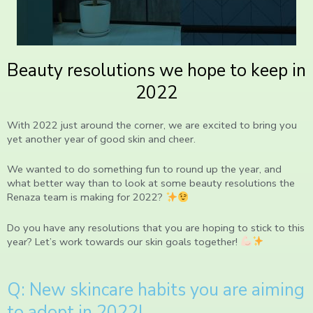
Beauty resolutions we hope to keep in
2022
With 2022 just around the corner, we are excited to bring you
yet another year of good skin and cheer.
We wanted to do something fun to round up the year, and
what better way than to look at some beauty resolutions the
Renaza team is making for 2022?
Do you have any resolutions that you are hoping to stick to this
year? Let’s work towards our skin goals together!
Q: New skincare habits you are aiming
to adopt in 2022!