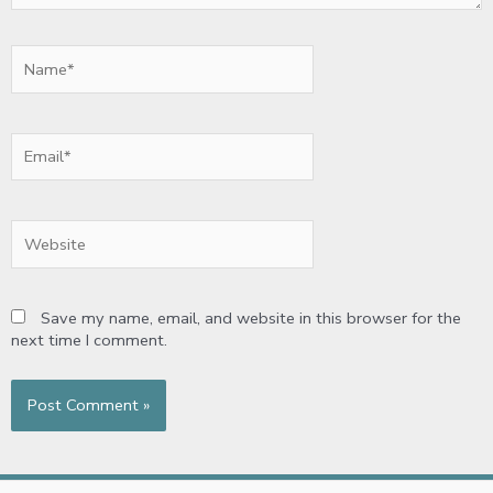
Name*
Email*
Website
Save my name, email, and website in this browser for the
next time I comment.