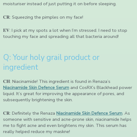
moisturiser instead of just putting it on before sleeping.
𝐂𝐑: Squeezing the pimples on my face!
𝐄𝐕: I pick at my spots a lot when I’m stressed. I need to stop
touching my face and spreading all that bacteria around!
Q: Your holy grail product or
ingredient
𝐂𝐇: Niacinamide! This ingredient is found in Renaza’s
Niacinamide Skin Defence Serum
and CosRX’s Blackhead power
liquid. It’s great for improving the appearance of pores, and
subsequently brightening the skin.
𝐂𝐑: Definitely the Renaza
Niacinamide Skin Defence Serum
. As
someone with sensitive and acne-prone skin, niacinamide helps
me to fight acne and even brightens my skin. This serum has
really helped reduce my maskne!