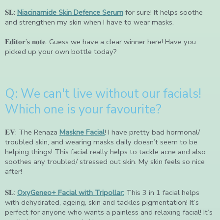
𝐒𝐋:
Niacinamide Skin Defence Serum
for sure! It helps soothe
and strengthen my skin when I have to wear masks.
𝐄𝐝𝐢𝐭𝐨𝐫’𝐬 𝐧𝐨𝐭𝐞: Guess we have a clear winner here! Have you
picked up your own bottle today?
Q: We can't live without our facials!
Which one is your favourite?
𝐄𝐕: The Renaza
Maskne Facial
! I have pretty bad hormonal/
troubled skin, and wearing masks daily doesn’t seem to be
helping things! This facial really helps to tackle acne and also
soothes any troubled/ stressed out skin. My skin feels so nice
after!
𝐒𝐋:
OxyGeneo+ Facial with Tripollar:
This 3 in 1 facial helps
with dehydrated, ageing, skin and tackles pigmentation! It’s
perfect for anyone who wants a painless and relaxing facial! It’s