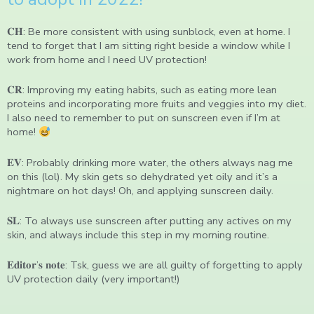
𝐂𝐇: Be more consistent with using sunblock, even at home. I
tend to forget that I am sitting right beside a window while I
work from home and I need UV protection!
𝐂𝐑: Improving my eating habits, such as eating more lean
proteins and incorporating more fruits and veggies into my diet.
I also need to remember to put on sunscreen even if I’m at
home!
𝐄𝐕: Probably drinking more water, the others always nag me
on this (lol). My skin gets so dehydrated yet oily and it’s a
nightmare on hot days! Oh, and applying sunscreen daily.
𝐒𝐋: To always use sunscreen after putting any actives on my
skin, and always include this step in my morning routine.
𝐄𝐝𝐢𝐭𝐨𝐫’𝐬 𝐧𝐨𝐭𝐞: Tsk, guess we are all guilty of forgetting to apply
UV protection daily (very important!)