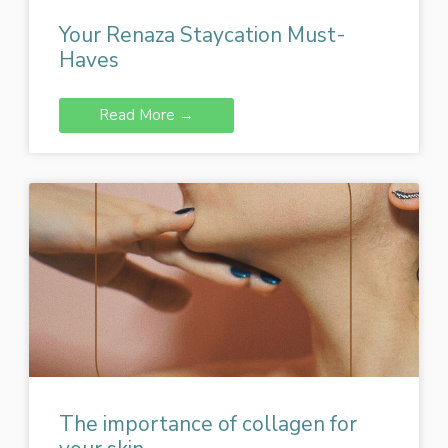
Your Renaza Staycation Must-
Haves
Read More →
The importance of collagen for