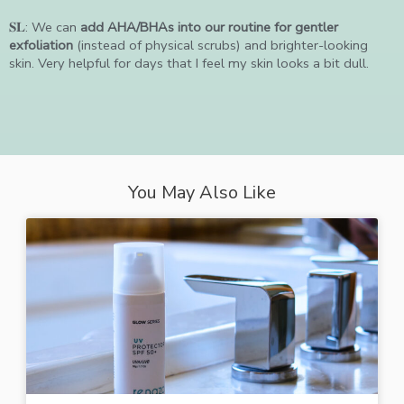
𝐒𝐋: We can
add AHA/BHAs into our routine for gentler
exfoliation
(instead of physical scrubs) and brighter-looking
skin. Very helpful for days that I feel my skin looks a bit dull.
You May Also Like