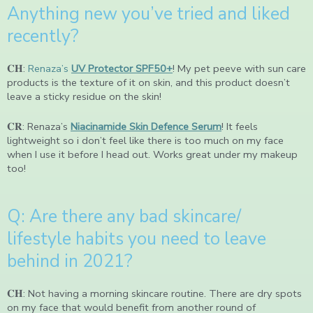
Anything new you’ve tried and liked
recently?
𝐂𝐇:
Renaza’s
UV Protector SPF50+
! My pet peeve with sun care
products is the texture of it on skin, and this product doesn’t
leave a sticky residue on the skin!
𝐂𝐑: Renaza’s
Niacinamide Skin Defence Serum
! It feels
lightweight so i don’t feel like there is too much on my face
when I use it before I head out. Works great under my makeup
too!
Q: Are there any bad skincare/
lifestyle habits you need to leave
behind in 2021?
𝐂𝐇: Not having a morning skincare routine. There are dry spots
on my face that would benefit from another round of