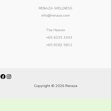
RENAZA WELLNESS
info@renaza.com
The Heeren
+65 6235 3343
+65 8182 5811
Facebook
Instagram
Copyright © 2026 Renaza