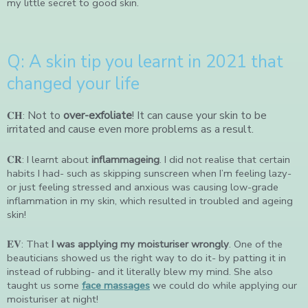
my little secret to good skin.
Q: A skin tip you learnt in 2021 that
changed your life
Not to
over-exfoliate
! It can cause your skin to be
𝐂𝐇:
irritated and cause even more problems as a result.
𝐂𝐑: I learnt about
inflammageing
. I did not realise that certain
habits I had- such as skipping sunscreen when I’m feeling lazy-
or just feeling stressed and anxious was causing low-grade
inflammation in my skin, which resulted in troubled and ageing
skin!
𝐄𝐕: That
I was applying my moisturiser wrongly
. One of the
beauticians showed us the right way to do it- by patting it in
instead of rubbing- and it literally blew my mind. She also
taught us some
face massages
we could do while applying our
moisturiser at night!