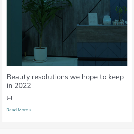
Beauty resolutions we hope to keep
in 2022
[…]
Read More »