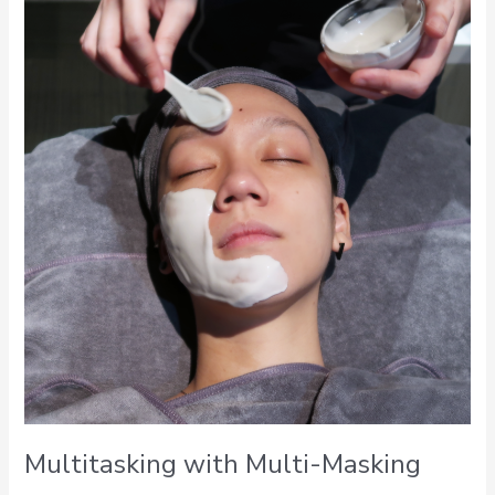
with
Multi-
Masking
Multitasking with Multi-Masking