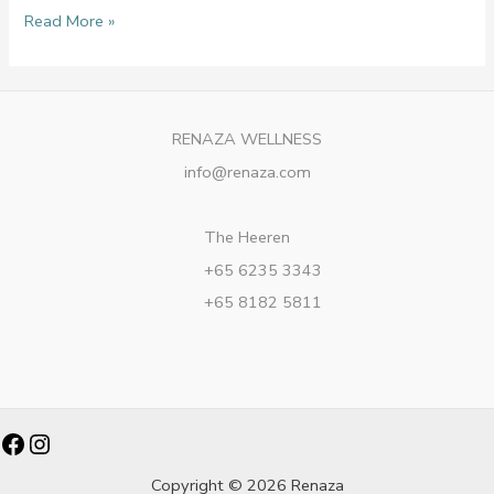
Read More »
RENAZA WELLNESS
info@renaza.com
The Heeren
+65 6235 3343
+65 8182 5811
Facebook
Instagram
Copyright © 2026 Renaza