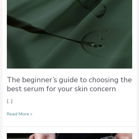
your
skin
concern
The beginner’s guide to choosing the
best serum for your skin concern
[…]
Read More »
Multitasking