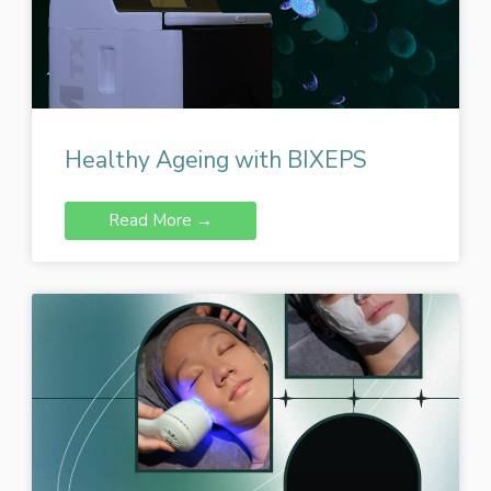
Healthy Ageing with BIXEPS
Read More →