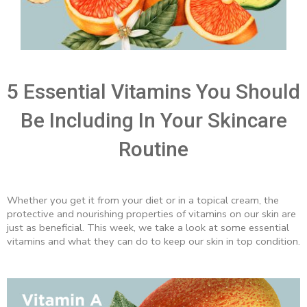
5 Essential Vitamins You Should
Be Including In Your Skincare
Routine
Whether you get it from your diet or in a topical cream, the
protective and nourishing properties of vitamins on our skin are
just as beneficial. This week, we take a look at some essential
vitamins and what they can do to keep our skin in top condition.