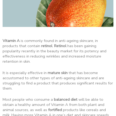
Vitamin A
is commonly found in anti-ageing skincare, in
products that contain
retinol
.
Retinol
has been gaining
popularity recently in the beauty market for its potency and
effectiveness in reducing wrinkles and increased moisture
retention in skin.
It is especially effective in
mature skin
that has become
accustomed to other types of anti-ageing skincare and are
struggling to find a product that produces significant results for
them.
Most people who consume a
balanced diet
will be able to
obtain a healthy amount of Vitamin A from both plant and
animal sources, as well as
fortified
products like cereals and
milk. Having more Vitamin A in one’s diet and skincare speeds