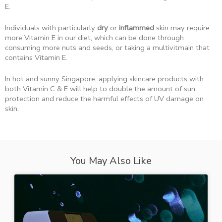
E.
Individuals with particularly
dry
or
inflammed
skin may require
more Vitamin E in our diet, which can be done through
consuming more nuts and seeds, or taking a multivitmain that
contains Vitamin E.
In hot and sunny Singapore, applying skincare products with
both Vitamin C & E will help to double the amount of sun
protection and reduce the harmful effects of UV damage on
skin.
You May Also Like