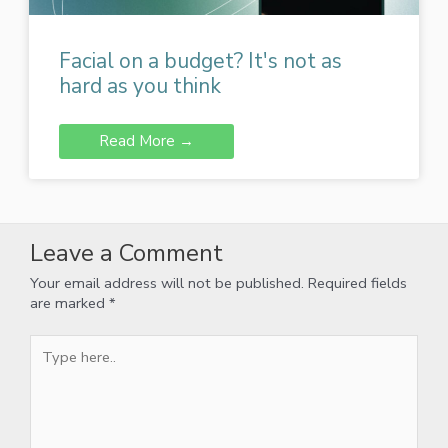
Facial on a budget? It's not as
hard as you think
Read More →
Leave a Comment
Your email address will not be published.
Required fields
are marked
*
Type
here..