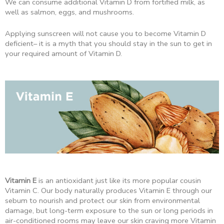
We can consume additional Vitamin D from fortified milk, as
well as salmon, eggs, and mushrooms.
Applying sunscreen will not cause you to become Vitamin D
deficient– it is a myth that you should stay in the sun to get in
your required amount of Vitamin D.
Vitamin E
is an antioxidant just like its more popular cousin
Vitamin C. Our body naturally produces Vitamin E through our
sebum to nourish and protect our skin from environmental
damage, but long-term exposure to the sun or long periods in
air-conditioned rooms may leave our skin craving more Vitamin