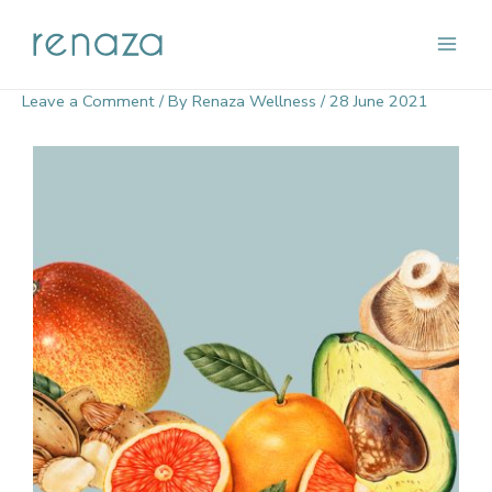
Skip
Main
to
content
Men
Leave a Comment
/ By
Renaza Wellness
/
28 June 2021