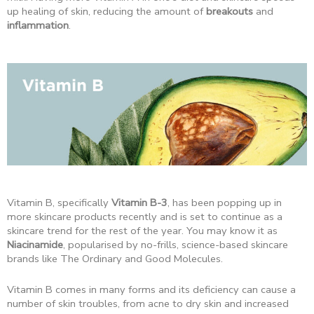
up healing of skin, reducing the amount of
breakouts
and
inflammation
.
Vitamin B, specifically
Vitamin B-3
, has been popping up in
more skincare products recently and is set to continue as a
skincare trend for the rest of the year. You may know it as
Niacinamide
, popularised by no-frills, science-based skincare
brands like The Ordinary and Good Molecules.
Vitamin B comes in many forms and its deficiency can cause a
number of skin troubles, from acne to dry skin and increased