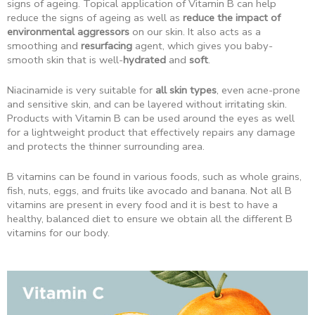
signs of ageing. Topical application of Vitamin B can help
reduce the signs of ageing as well as
reduce the impact of
environmental aggressors
on our skin. It also acts as a
smoothing and
resurfacing
agent, which gives you baby-
smooth skin that is well-
hydrated
and
soft
.
Niacinamide is very suitable for
all skin types
, even acne-prone
and sensitive skin, and can be layered without irritating skin.
Products with Vitamin B can be used around the eyes as well
for a lightweight product that effectively repairs any damage
and protects the thinner surrounding area.
B vitamins can be found in various foods, such as whole grains,
fish, nuts, eggs, and fruits like avocado and banana. Not all B
vitamins are present in every food and it is best to have a
healthy, balanced diet to ensure we obtain all the different B
vitamins for our body.