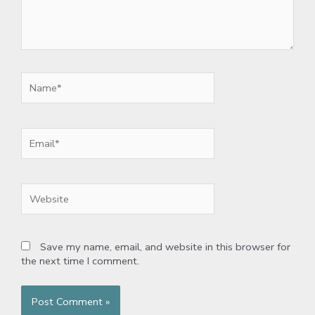
Name*
Email*
Website
Save my name, email, and website in this browser for
the next time I comment.