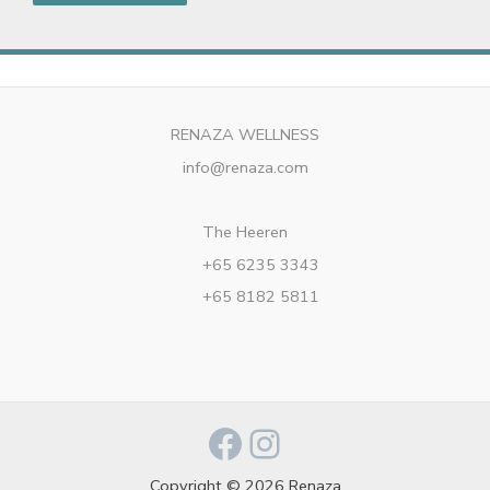
RENAZA WELLNESS
info@renaza.com
The Heeren
+65 6235 3343
+65 8182 5811
Facebook
Instagram
Copyright © 2026 Renaza