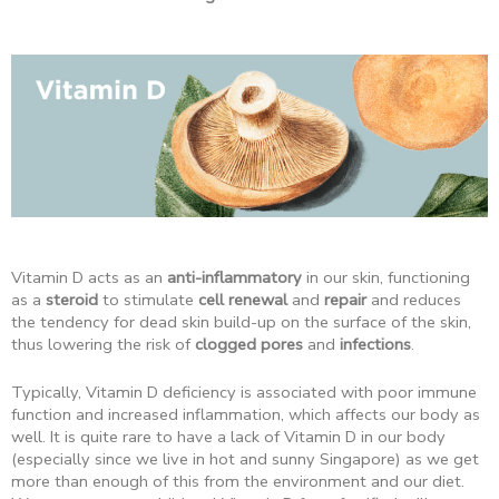
Vitamin D acts as an
anti-inflammatory
in our skin, functioning
as a
steroid
to stimulate
cell renewal
and
repair
and reduces
the tendency for dead skin build-up on the surface of the skin,
thus lowering the risk of
clogged pores
and
infections
.
Typically, Vitamin D deficiency is associated with poor immune
function and increased inflammation, which affects our body as
well. It is quite rare to have a lack of Vitamin D in our body
(especially since we live in hot and sunny Singapore) as we get
more than enough of this from the environment and our diet.