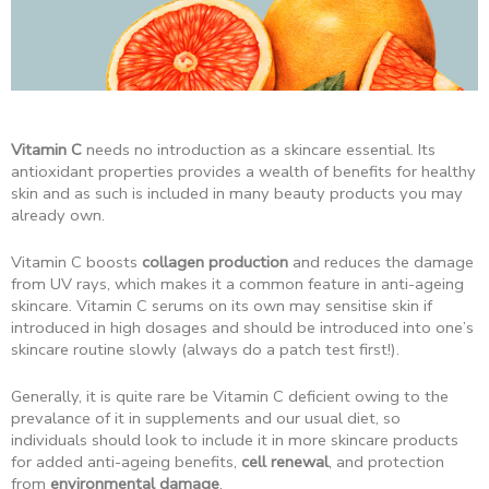
Vitamin C
needs no introduction as a skincare essential. Its
antioxidant properties provides a wealth of benefits for healthy
skin and as such is included in many beauty products you may
already own.
Vitamin C boosts
collagen production
and reduces the damage
from UV rays, which makes it a common feature in anti-ageing
skincare. Vitamin C serums on its own may sensitise skin if
introduced in high dosages and should be introduced into one’s
skincare routine slowly (always do a patch test first!).
Generally, it is quite rare be Vitamin C deficient owing to the
prevalance of it in supplements and our usual diet, so
individuals should look to include it in more skincare products
for added anti-ageing benefits,
cell renewal
, and protection
from
environmental damage
.