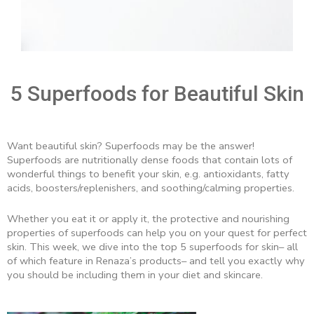
5 Superfoods for Beautiful Skin
Want beautiful skin? Superfoods may be the answer!
Superfoods are nutritionally dense foods that contain lots of
wonderful things to benefit your skin, e.g. antioxidants, fatty
acids, boosters/replenishers, and soothing/calming properties.
Whether you eat it or apply it, the protective and nourishing
properties of superfoods can help you on your quest for perfect
skin. This week, we dive into the top 5 superfoods for skin– all
of which feature in Renaza’s products– and tell you exactly why
you should be including them in your diet and skincare.