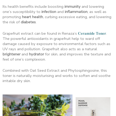
Its health benefits include boosting
immunity
and lowering
one’s susceptibility to
infection
and
inflammation
, as well as
promoting
heart health
, curbing excessive eating, and lowering
the risk of
diabetes
.
Grapefruit extract can be found in Renaza’s
𝐂𝐞𝐫𝐚𝐦𝐢𝐝𝐞 𝐓𝐨𝐧𝐞𝐫
.
The powerful antioxidants in grapefruit help to ward off
damage caused by exposure to environmental factors such as
UV rays and pollution. Grapefruit also acts as a natural
brightener
and
hydrator
for skin, and improves the texture and
feel of one’s complexion.
Combined with Oat Seed Extract and Phytosphingosine, this
toner is naturally moisturising and works to soften and soothe
irritable dry skin.