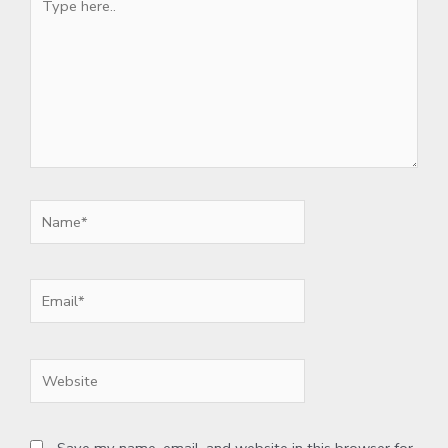
here..
Name*
Email*
Website