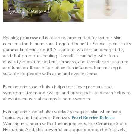
𝐄𝐯𝐞𝐧𝐢𝐧𝐠 𝐩𝐫𝐢𝐦𝐫𝐨𝐬𝐞 𝐨𝐢𝐥 is often recommended for various skin
concerns for its numerous targeted benefits. Studies point to its
gamma-linolenic acid (GLA) content, which is an omega fatty
acid that promotes healing. Overall, it can help with skin’s
elasticity, moisture content, firmness, and overall skin structure
and function. It can help reduce skin inflammation, making it
suitable for people with acne and even eczema.
Evening primrose oil also helps to relieve premenstrual
symptoms like mood swings and breast pain, and even helps to
alleviate menstrual cramps in some women.
Evening primrose oil also works its magic in skin when used
topically, and features in Renaza’s
𝐏𝐞𝐚𝐫𝐥 𝐁𝐚𝐫𝐫𝐢𝐞𝐫 𝐃𝐞𝐟𝐞𝐧𝐬𝐞
.
Working in tandem with other ingredients, like Ceramide 3 and
Hyaluronic Acid, this powerful anti-ageing product effectively