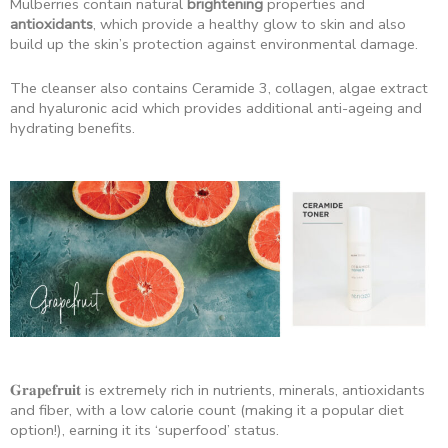
Mulberries contain natural
brightening
properties and
antioxidants
, which provide a healthy glow to skin and also
build up the skin’s protection against environmental damage.
The cleanser also contains Ceramide 3, collagen, algae extract
and hyaluronic acid which provides additional anti-ageing and
hydrating benefits.
𝐆𝐫𝐚𝐩𝐞𝐟𝐫𝐮𝐢𝐭 is extremely rich in nutrients, minerals, antioxidants
and fiber, with a low calorie count (making it a popular diet
option!), earning it its ‘superfood’ status.