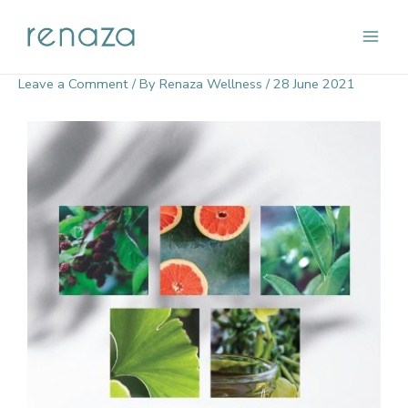
Skip
Main
to
content
Men
Leave a Comment
/ By
Renaza Wellness
/
28 June 2021