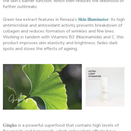
the skin’s barrier function, which then reduces the likelihood of
further outbreaks.
Green tea extract features in Renaza’s
𝐒𝐤𝐢𝐧 𝐢𝐥𝐥𝐮𝐦𝐢𝐧𝐚𝐭𝐨𝐫
. Its high
antimicrobial and antioxidant activity prevents breakdown of
collagen and reduces formation of wrinkles and fine lines.
Working in tandem with Vitamins B3 (Niacinamide) and C, this
product improves skin elasticity and brightness, fades dark
spots and slows the effects of ageing.
𝐆𝐢𝐧𝐠𝐤𝐨 is a powerful superfood that contains high levels of
flavonoids and terpenoids, which antioxidant effects have