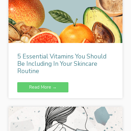
5 Essential Vitamins You Should
Be Including In Your Skincare
Routine
Read More →