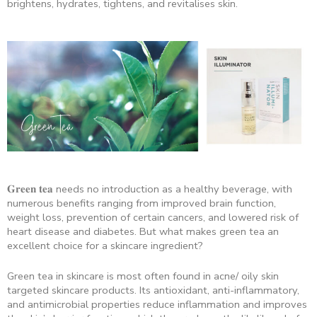
brightens, hydrates, tightens, and revitalises skin.
𝐆𝐫𝐞𝐞𝐧 𝐭𝐞𝐚 needs no introduction as a healthy beverage, with
numerous benefits ranging from improved brain function,
weight loss, prevention of certain cancers, and lowered risk of
heart disease and diabetes. But what makes green tea an
excellent choice for a skincare ingredient?
Green tea in skincare is most often found in acne/ oily skin
targeted skincare products. Its antioxidant, anti-inflammatory,
and antimicrobial properties reduce inflammation and improves