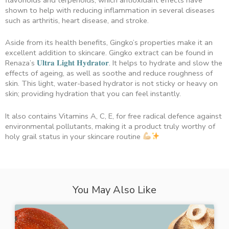
shown to help with reducing inflammation in several diseases
such as arthritis, heart disease, and stroke.
Aside from its health benefits, Gingko’s properties make it an
excellent addition to skincare. Gingko extract can be found in
Renaza’s
𝐔𝐥𝐭𝐫𝐚 𝐋𝐢𝐠𝐡𝐭 𝐇𝐲𝐝𝐫𝐚𝐭𝐨𝐫
. It helps to hydrate and slow the
effects of ageing, as well as soothe and reduce roughness of
skin. This light, water-based hydrator is not sticky or heavy on
skin; providing hydration that you can feel instantly.
It also contains Vitamins A, C, E, for free radical defence against
environmental pollutants, making it a product truly worthy of
holy grail status in your skincare routine
You May Also Like