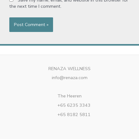
Save my name, email, and website in this browser for
the next time I comment.
RENAZA WELLNESS
info@renaza.com
The Heeren
+65 6235 3343
+65 8182 5811