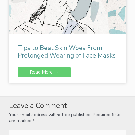
Tips to Beat Skin Woes From
Prolonged Wearing of Face Masks
Read More →
Leave a Comment
Your email address will not be published.
Required fields
are marked
*
Type