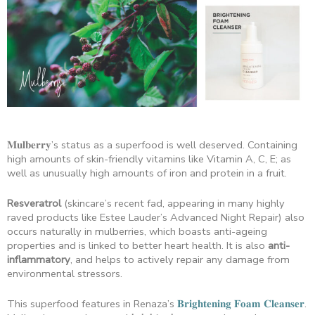
𝐌𝐮𝐥𝐛𝐞𝐫𝐫𝐲’s status as a superfood is well deserved. Containing
high amounts of skin-friendly vitamins like Vitamin A, C, E; as
well as unusually high amounts of iron and protein in a fruit.
Resveratrol
(skincare’s recent fad, appearing in many highly
raved products like Estee Lauder’s Advanced Night Repair) also
occurs naturally in mulberries, which boasts anti-ageing
properties and is linked to better heart health. It is also
anti-
inflammatory
, and helps to actively repair any damage from
environmental stressors.
This superfood features in Renaza’s
𝐁𝐫𝐢𝐠𝐡𝐭𝐞𝐧𝐢𝐧𝐠 𝐅𝐨𝐚𝐦 𝐂𝐥𝐞𝐚𝐧𝐬𝐞𝐫
.