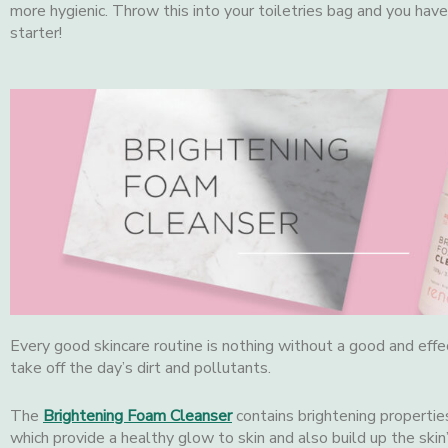
more hygienic. Throw this into your toiletries bag and you have 
starter!
Every good skincare routine is nothing without a good and effe
take off the day’s dirt and pollutants.
The
Brightening Foam Cleanser
contains brightening propertie
which provide a healthy glow to skin and also build up the skin