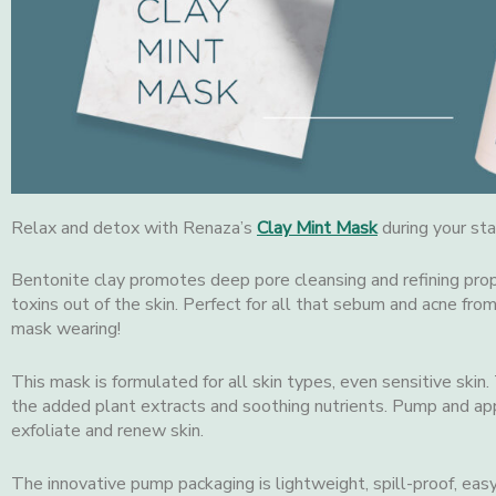
Relax and detox with Renaza’s
Clay Mint Mask
during your sta
Bentonite clay promotes deep pore cleansing and refining prop
toxins out of the skin. Perfect for all that sebum and acne fro
mask wearing!
This mask is formulated for all skin types, even sensitive skin.
the added plant extracts and soothing nutrients. Pump and ap
exfoliate and renew skin.
The innovative pump packaging is lightweight, spill-proof, easy