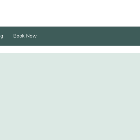
og
Book Now