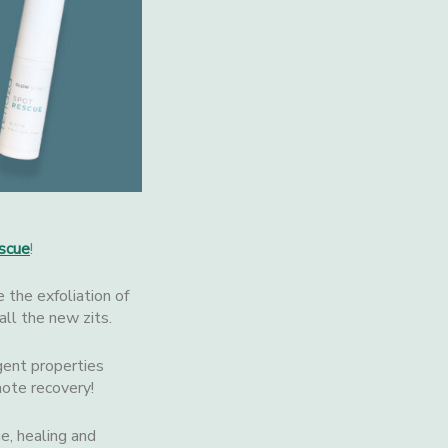
scue
!
e the exfoliation of
all the new zits.
gent properties
ote recovery!
e, healing and