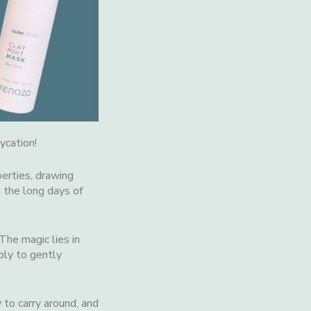
ycation!
erties, drawing
m the long days of
 The magic lies in
ply to gently
 to carry around, and