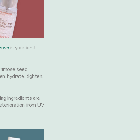
ense
is your best
 Primose seed
en, hydrate, tighten,
ing ingredients are
eterioration from UV