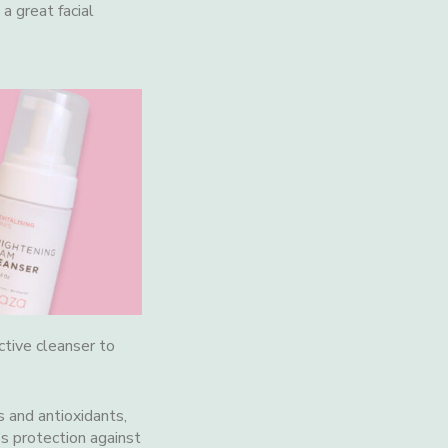
a great facial
ctive cleanser to
s and antioxidants,
’s protection against