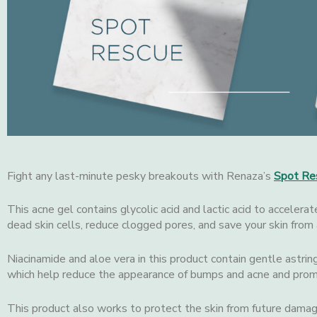
Fight any last-minute pesky breakouts with Renaza’s
Spot Re
This acne gel contains glycolic acid and lactic acid to accelerat
dead skin cells, reduce clogged pores, and save your skin from 
Niacinamide and aloe vera in this product contain gentle astrin
which help reduce the appearance of bumps and acne and prom
This product also works to protect the skin from future damag