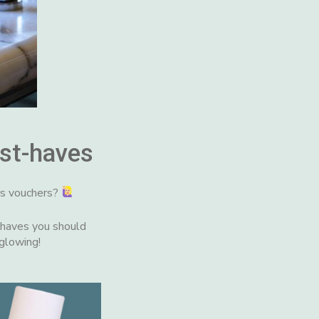
st-haves
rs vouchers?
-haves you should
 glowing!