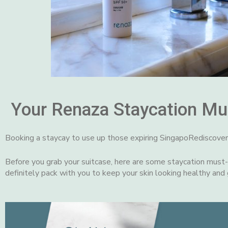
Your Renaza Staycation Mu
Booking a staycay to use up those expiring SingapoRediscove
Before you grab your suitcase, here are some staycation must
definitely pack with you to keep your skin looking healthy and