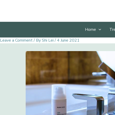
Skip
to
content
Home
Tr
Leave a Comment
/ By
Shi Lei
/
4 June 2021