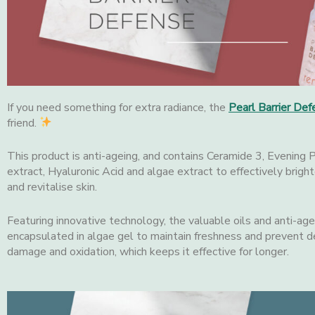
If you need something for extra radiance, the
Pearl
Barrier Def
friend.
This product is anti-ageing, and contains Ceramide 3, Evening
extract, Hyaluronic Acid and algae extract to effectively bright
and revitalise skin.
Featuring innovative technology, the valuable oils and anti-age
encapsulated in algae gel to maintain freshness and prevent d
damage and oxidation, which keeps it effective for longer.