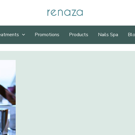
eatments
Promotions
Products
Nails Spa
Bl