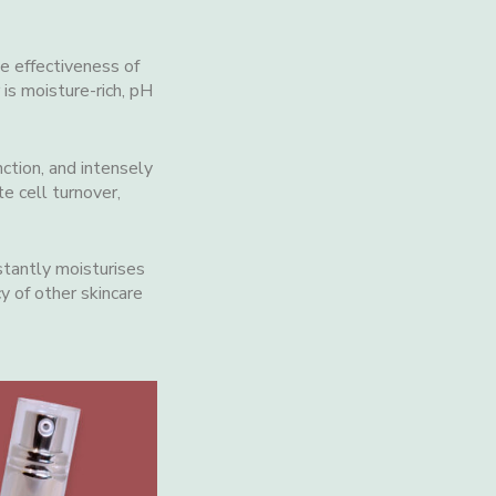
he effectiveness of
 is moisture-rich, pH
nction, and intensely
e cell turnover,
stantly moisturises
y of other skincare