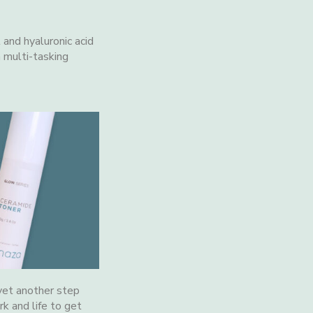
 and hyaluronic acid
a multi-tasking
 yet another step
k and life to get