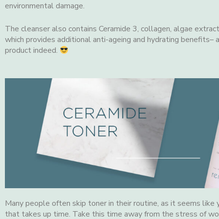
environmental damage.
The cleanser also contains Ceramide 3, collagen, algae extract
which provides additional anti-ageing and hydrating benefits– 
product indeed.
Many people often skip toner in their routine, as it seems like
that takes up time. Take this time away from the stress of wor