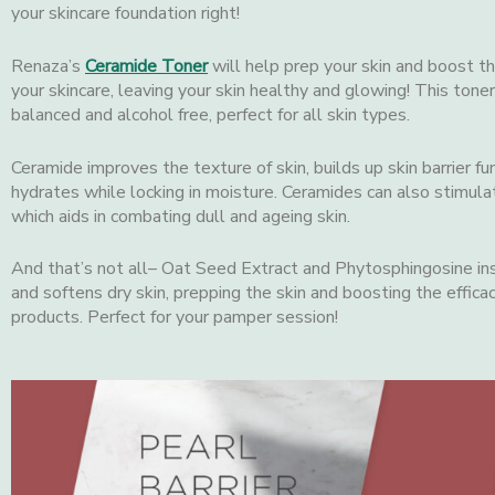
your skincare foundation right!
Renaza’s
Ceramide Toner
will help prep your skin and boost t
your skincare, leaving your skin healthy and glowing! This toner
balanced and alcohol free, perfect for all skin types.
Ceramide improves the texture of skin, builds up skin barrier fu
hydrates while locking in moisture. Ceramides can also stimulat
which aids in combating dull and ageing skin.
And that’s not all– Oat Seed Extract and Phytosphingosine in
and softens dry skin, prepping the skin and boosting the efficac
products. Perfect for your pamper session!